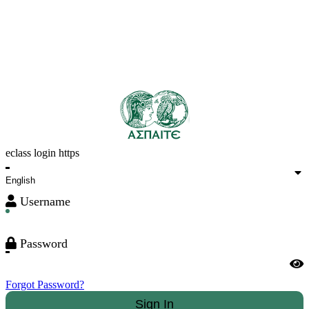
eclass login https
Username
Password
Forgot Password?
Sign In