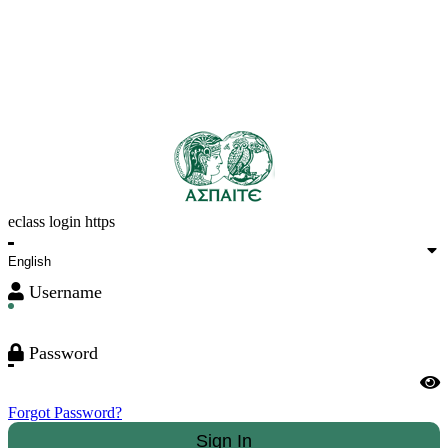
eclass login https
Username
Password
Forgot Password?
Sign In