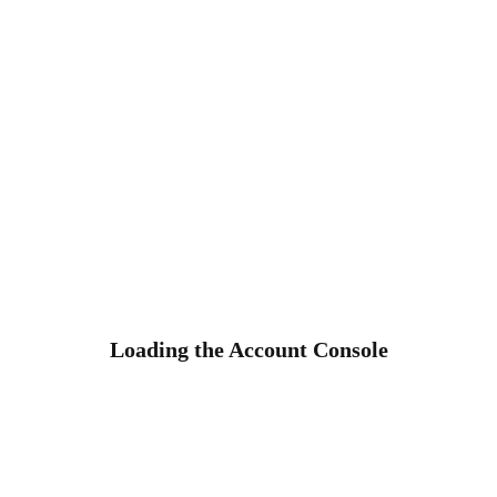
Loading the Account Console